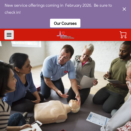
New service offerings coming in February 2026. Be sure to
check in!
Our Courses