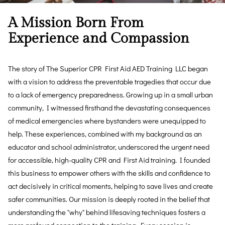
A Mission Born From
Experience and Compassion
The story of The Superior CPR First Aid AED Training LLC began
with a vision to address the preventable tragedies that occur due
to a lack of emergency preparedness. Growing up in a small urban
community, I witnessed firsthand the devastating consequences
of medical emergencies where bystanders were unequipped to
help. These experiences, combined with my background as an
educator and school administrator, underscored the urgent need
for accessible, high-quality CPR and First Aid training. I founded
this business to empower others with the skills and confidence to
act decisively in critical moments, helping to save lives and create
safer communities. Our mission is deeply rooted in the belief that
understanding the "why" behind lifesaving techniques fosters a